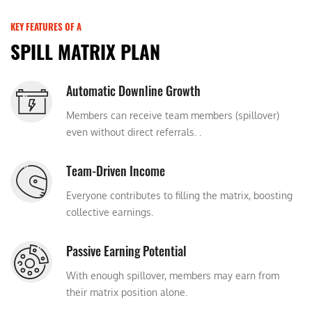
KEY FEATURES OF A
SPILL MATRIX PLAN
Automatic Downline Growth
Members can receive team members (spillover)
even without direct referrals. .
Team-Driven Income
Everyone contributes to filling the matrix, boosting
collective earnings.
Passive Earning Potential
With enough spillover, members may earn from
their matrix position alone.