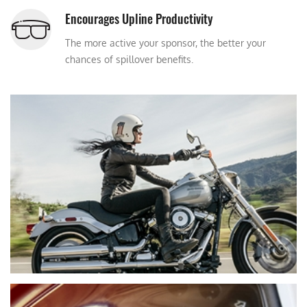
Encourages Upline Productivity
The more active your sponsor, the better your
chances of spillover benefits.