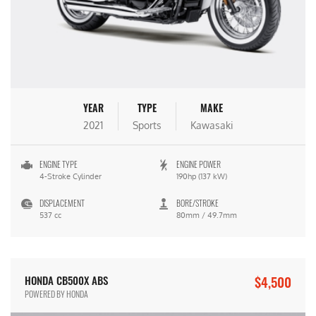
YEAR
TYPE
MAKE
2021
Sports
Kawasaki
ENGINE TYPE
ENGINE POWER
4-Stroke Cylinder
190hp (137 kW)
DISPLACEMENT
BORE/STROKE
537 cc
80mm / 49.7mm
$4,500
HONDA CB500X ABS
POWERED BY HONDA