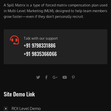
A Spill Matrix is a type of forced matrix compensation plan used
in Multi-Level Marketing (MLM), designed to help team members
grow faster—even if they don’t personally recruit.
Talk with our support
+91 9798331886
+91 9835366066
Site Demo Link
ROI Level Demo