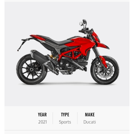
YEAR
TYPE
MAKE
2021
Sports
Ducati