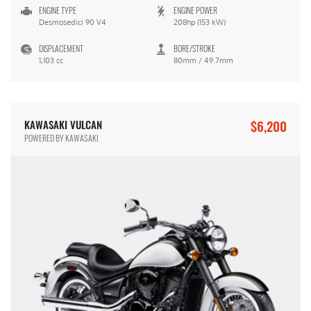
ENGINE TYPE
ENGINE POWER
Desmosedici 90 V4
208hp (153 kW)
DISPLACEMENT
BORE/STROKE
1,103 cc
80mm / 49.7mm
$6,200
KAWASAKI VULCAN
POWERED BY KAWASAKI