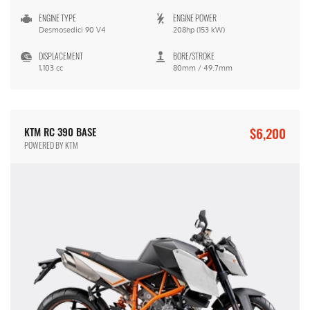
ENGINE TYPE
ENGINE POWER
Desmosedici 90 V4
208hp (153 kW)
DISPLACEMENT
BORE/STROKE
1,103 cc
80mm / 49.7mm
$6,200
KTM RC 390 BASE
POWERED BY KTM