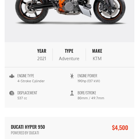
YEAR
TYPE
MAKE
2021
Adventure
KTM
ENGINE TYPE
ENGINE POWER
4-Stroke Cylinder
190hp (137 kW)
DISPLACEMENT
BORE/STROKE
537 cc
80mm / 49.7mm
$4,500
DUCATI HYPER 950
POWERED BY DUCATI