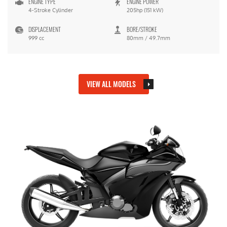
ENGINE TYPE
ENGINE POWER
4-Stroke Cylinder
205hp (151 kW)
DISPLACEMENT
BORE/STROKE
999 cc
80mm / 49.7mm
VIEW ALL MODELS