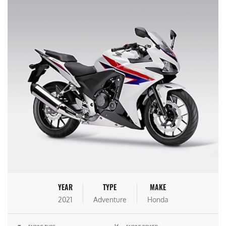
YEAR
TYPE
MAKE
2021
Adventure
Honda