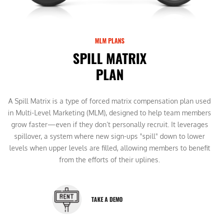
MLM PLANS
SPILL MATRIX
PLAN
A Spill Matrix is a type of forced matrix compensation plan used
in Multi-Level Marketing (MLM), designed to help team members
grow faster—even if they don’t personally recruit. It leverages
spillover, a system where new sign-ups "spill" down to lower
levels when upper levels are filled, allowing members to benefit
from the efforts of their uplines.
TAKE A DEMO