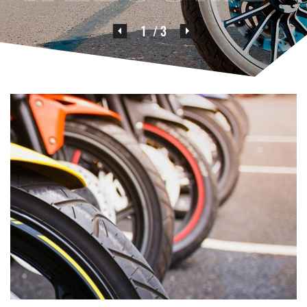
2
/ 3