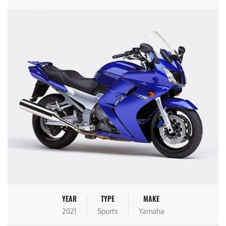
YEAR
TYPE
MAKE
2021
Sports
Yamaha