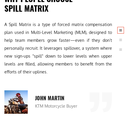
SPILL MATRIX
A Spill Matrix is a type of forced matrix compensation
A Spi
plan used in Multi-Level Marketing (MLM), designed to
plan 
help team members grow faster—even if they don’t
help
personally recruit. It leverages spillover, a system where
perso
new sign-ups "spill" down to lower levels when upper
new 
levels are filled, allowing members to benefit from the
level
efforts of their uplines.
effor
JOHN MARTIN
KTM Motorcycle Buyer