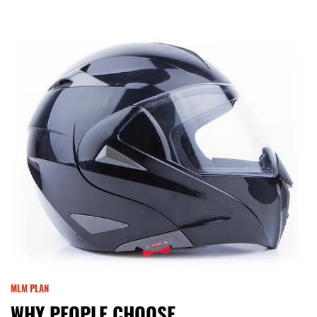
MLM PLAN
WHY PEOPLE CHOOSE