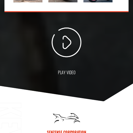
PLAY VIDEO
SENZENSE CORPORATION