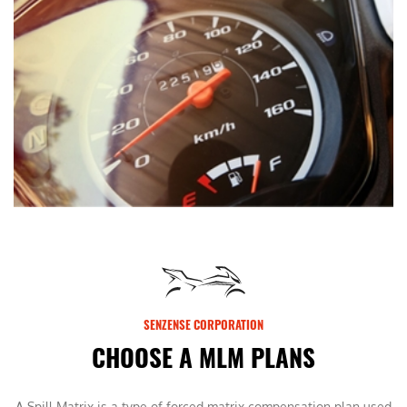
SENZENSE CORPORATION
CHOOSE A MLM PLANS
A Spill Matrix is a type of forced matrix compensation plan used