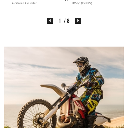
4-Stroke Cylinder
205hp (151 kW)
2
/ 8