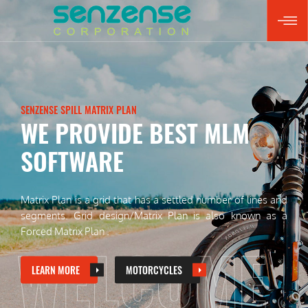
SENZENSE SPILL MATRIX PLAN
PUTTING A RELIABLE
Matrix Plan is a grid that has a settled number of lines and
segments.
Grid design/Matrix Plan is also known as a
Forced Matrix Plan .
WELCOME
LEARN MORE
MOTORCYCLES