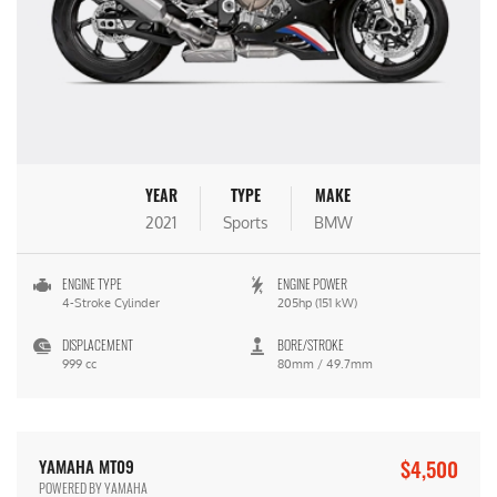
YEAR
TYPE
MAKE
2021
Sports
BMW
ENGINE TYPE
ENGINE POWER
4-Stroke Cylinder
205hp (151 kW)
DISPLACEMENT
BORE/STROKE
999 cc
80mm / 49.7mm
$4,500
YAMAHA MT09
POWERED BY YAMAHA