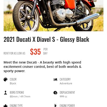
2021 Ducati X Diavel S
- Glossy Black
2
$35
PER
RENT FOR AS LOW AS
DAY
RE
Meet the new Ducati - A beauty with high speed
Me
excitement cruiser control, best of both worlds &
ex
sporty power.
sp
COLOR
CATEGORY
Black
Adventure
BORE/STROKE
DISPLACEMENT
80mm / 49.7mm
999 cc
ENGINE TYPE
ENGINE POWER