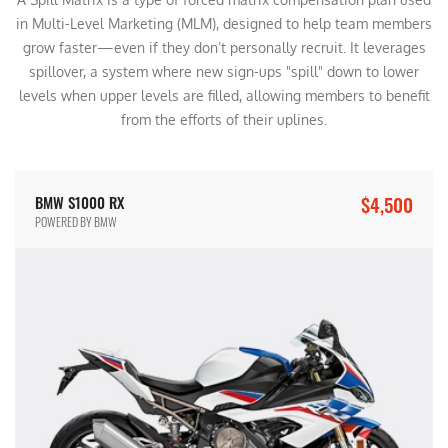
in Multi-Level Marketing (MLM), designed to help team members
grow faster—even if they don’t personally recruit. It leverages
spillover, a system where new sign-ups "spill" down to lower
levels when upper levels are filled, allowing members to benefit
from the efforts of their uplines.
$4,500
BMW S1000 RX
POWERED BY BMW