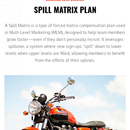
SPILL MATRIX PLAN
A Spill Matrix is a type of forced matrix compensation plan used
in Multi-Level Marketing (MLM), designed to help team members
grow faster—even if they don’t personally recruit. It leverages
spillover, a system where new sign-ups "spill" down to lower
levels when upper levels are filled, allowing members to benefit
from the efforts of their uplines.