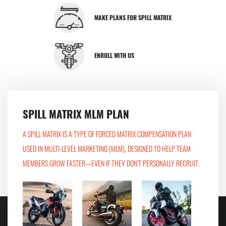
MAKE PLANS FOR SPILL MATRIX
ENROLL WITH US
SPILL MATRIX MLM PLAN
A SPILL MATRIX IS A TYPE OF FORCED MATRIX COMPENSATION PLAN
USED IN MULTI-LEVEL MARKETING (MLM), DESIGNED TO HELP TEAM
MEMBERS GROW FASTER—EVEN IF THEY DON’T PERSONALLY RECRUIT.